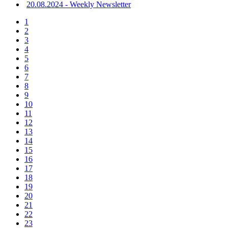
20.08.2024 - Weekly Newsletter
1
2
3
4
5
6
7
8
9
10
11
12
13
14
15
16
17
18
19
20
21
22
23