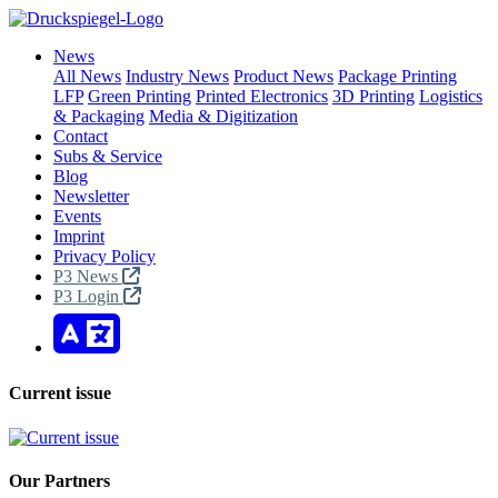
News
All News
Industry News
Product News
Package Printing
LFP
Green Printing
Printed Electronics
3D Printing
Logistics
& Packaging
Media & Digitization
Contact
Subs & Service
Blog
Newsletter
Events
Imprint
Privacy Policy
P3 News
P3 Login
Current issue
Our Partners