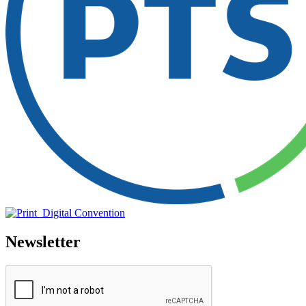
Newsletter