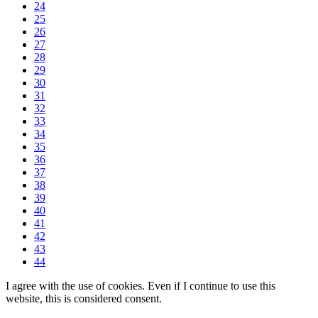
24
25
26
27
28
29
30
31
32
33
34
35
36
37
38
39
40
41
42
43
44
I agree with the use of cookies. Even if I continue to use this
website, this is considered consent.