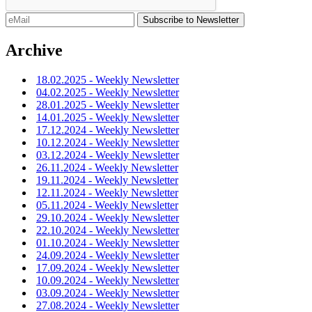
Archive
18.02.2025 - Weekly Newsletter
04.02.2025 - Weekly Newsletter
28.01.2025 - Weekly Newsletter
14.01.2025 - Weekly Newsletter
17.12.2024 - Weekly Newsletter
10.12.2024 - Weekly Newsletter
03.12.2024 - Weekly Newsletter
26.11.2024 - Weekly Newsletter
19.11.2024 - Weekly Newsletter
12.11.2024 - Weekly Newsletter
05.11.2024 - Weekly Newsletter
29.10.2024 - Weekly Newsletter
22.10.2024 - Weekly Newsletter
01.10.2024 - Weekly Newsletter
24.09.2024 - Weekly Newsletter
17.09.2024 - Weekly Newsletter
10.09.2024 - Weekly Newsletter
03.09.2024 - Weekly Newsletter
27.08.2024 - Weekly Newsletter