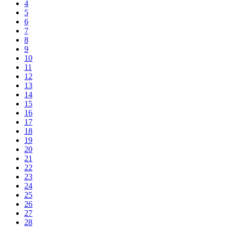
4
5
6
7
8
9
10
11
12
13
14
15
16
17
18
19
20
21
22
23
24
25
26
27
28