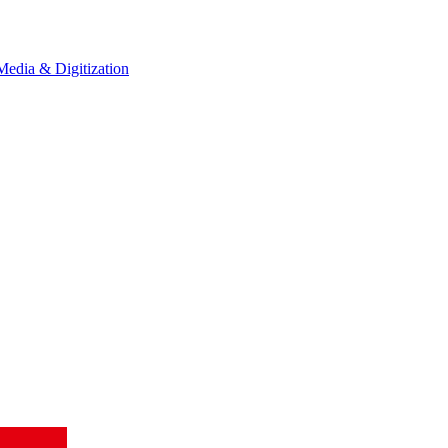
Media & Digitization