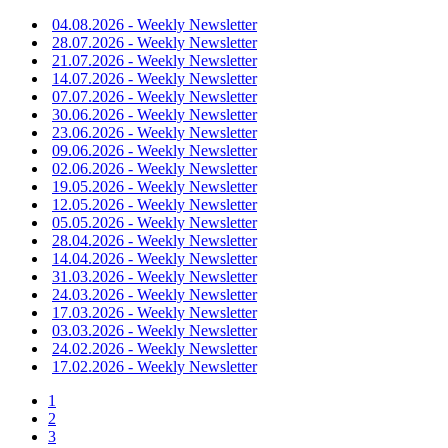
04.08.2026 - Weekly Newsletter
28.07.2026 - Weekly Newsletter
21.07.2026 - Weekly Newsletter
14.07.2026 - Weekly Newsletter
07.07.2026 - Weekly Newsletter
30.06.2026 - Weekly Newsletter
23.06.2026 - Weekly Newsletter
09.06.2026 - Weekly Newsletter
02.06.2026 - Weekly Newsletter
19.05.2026 - Weekly Newsletter
12.05.2026 - Weekly Newsletter
05.05.2026 - Weekly Newsletter
28.04.2026 - Weekly Newsletter
14.04.2026 - Weekly Newsletter
31.03.2026 - Weekly Newsletter
24.03.2026 - Weekly Newsletter
17.03.2026 - Weekly Newsletter
03.03.2026 - Weekly Newsletter
24.02.2026 - Weekly Newsletter
17.02.2026 - Weekly Newsletter
1
2
3