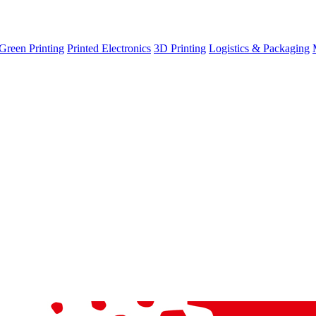
Green Printing
Printed Electronics
3D Printing
Logistics & Packaging