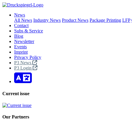
News
All News
Industry News
Product News
Package Printing
LFP
Contact
Subs & Service
Blog
Newsletter
Events
Imprint
Privacy Policy
P3 News
P3 Login
Current issue
Our Partners