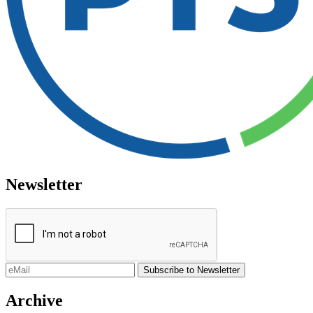
Newsletter
Archive