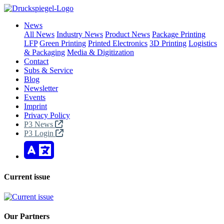
News
All News
Industry News
Product News
Package Printing
LFP
Green Printing
Printed Electronics
3D Printing
Logistics
& Packaging
Media & Digitization
Contact
Subs & Service
Blog
Newsletter
Events
Imprint
Privacy Policy
P3 News
P3 Login
Current issue
Our Partners