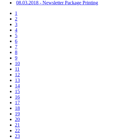
08.03.2018 - Newsletter Package Printing
1
2
3
4
5
6
7
8
9
10
11
12
13
14
15
16
17
18
19
20
21
22
23