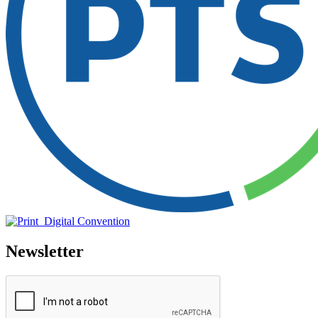
Newsletter