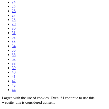
24
25
26
27
28
29
30
31
32
33
34
35
36
37
38
39
40
41
42
43
44
I agree with the use of cookies. Even if I continue to use this
website, this is considered consent.