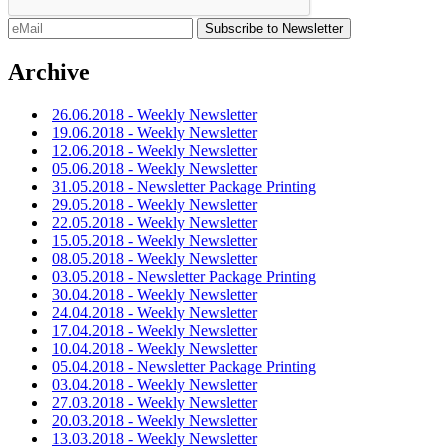
Archive
26.06.2018 - Weekly Newsletter
19.06.2018 - Weekly Newsletter
12.06.2018 - Weekly Newsletter
05.06.2018 - Weekly Newsletter
31.05.2018 - Newsletter Package Printing
29.05.2018 - Weekly Newsletter
22.05.2018 - Weekly Newsletter
15.05.2018 - Weekly Newsletter
08.05.2018 - Weekly Newsletter
03.05.2018 - Newsletter Package Printing
30.04.2018 - Weekly Newsletter
24.04.2018 - Weekly Newsletter
17.04.2018 - Weekly Newsletter
10.04.2018 - Weekly Newsletter
05.04.2018 - Newsletter Package Printing
03.04.2018 - Weekly Newsletter
27.03.2018 - Weekly Newsletter
20.03.2018 - Weekly Newsletter
13.03.2018 - Weekly Newsletter