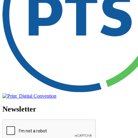
Newsletter