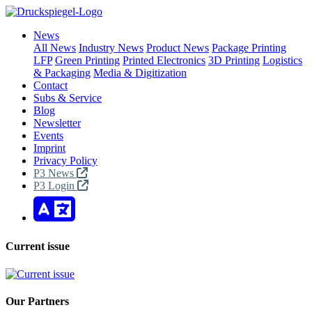
News
All News
Industry News
Product News
Package Printing
LFP
Green Printing
Printed Electronics
3D Printing
Logistics
& Packaging
Media & Digitization
Contact
Subs & Service
Blog
Newsletter
Events
Imprint
Privacy Policy
P3 News
P3 Login
Current issue
Our Partners