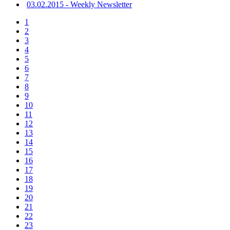
03.02.2015 - Weekly Newsletter
1
2
3
4
5
6
7
8
9
10
11
12
13
14
15
16
17
18
19
20
21
22
23