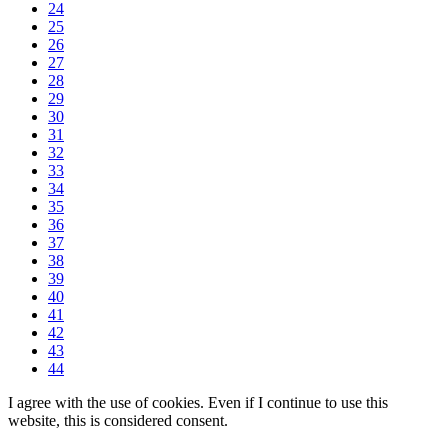
24
25
26
27
28
29
30
31
32
33
34
35
36
37
38
39
40
41
42
43
44
I agree with the use of cookies. Even if I continue to use this
website, this is considered consent.