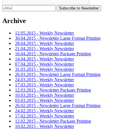
Archive
12.05.2015 - Weekly Newsletter
30.04.2015 - Newsletter Large Format Printing
28.04.2015 - Weekly Newsletter
21.04.2015 - Weekly Newsletter
16.04.2015 - Newsletter Package Printing
14.04.2015 - Weekly Newsletter
07.04.2015 - Weekly Newsletter
31.03.2015 - Weekly Newsletter
26.03.2015 - Newsletter Large Format Printing
24.03.2015 - Weekly Newsletter
17.03.2015 - Weekly Newsletter
12.03.2015 - Newsletter Package Printing
10.03.2015 - Weekly Newsletter
03.03.2015 - Weekly Newsletter
26.02.2015 - Newsletter Large Format Printing
24.02.2015 - Weekly Newsletter
17.02.2015 - Weekly Newsletter
12.02.2015 - Newsletter Package Printing
10.02.2015 - Weekly Newsletter