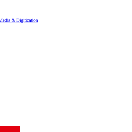
Media & Digitization