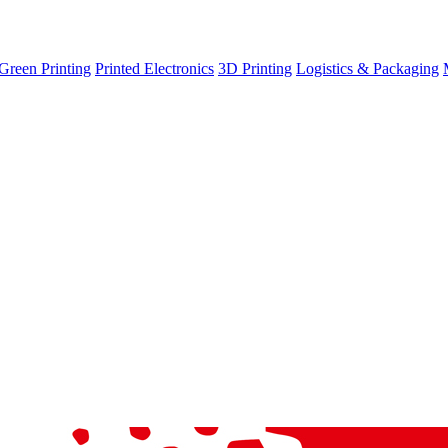
Green Printing
Printed Electronics
3D Printing
Logistics & Packaging