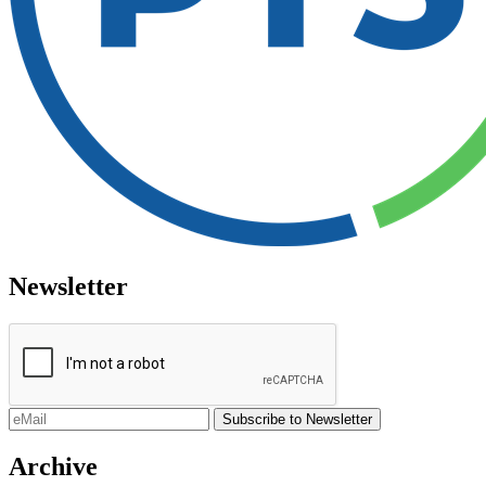
Newsletter
Archive