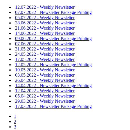
12.07.2022 - Weekly Newsletter
07.07.2022 - Newsletter Package Printing
05.07.2022 - Weekly Newsletter
28.06.2022 - Weekly Newsletter
21.06.2022 - Weekly Newsletter
14.06.2022 - Weekly Newsletter
09.06.2022 - Newsletter Package Printing
07.06.2022 - Weekly Newsletter
31.05.2022 - Weekly Newsletter
24.05.2022 - Weekly Newsletter
17.05.2022 - Weekly Newsletter
12.05.2022 - Newsletter Package Printing
10.05.2022 - Weekly Newsletter
03.05.2022 - Weekly Newsletter
26.04.2022 - Weekly Newsletter
14.04.2022 - Newsletter Package Printing
12.04.2022 - Weekly Newsletter
05.04.2022 - Weekly Newsletter
29.03.2022 - Weekly Newsletter
17.03.2022 - Newsletter Package Printing
1
2
3