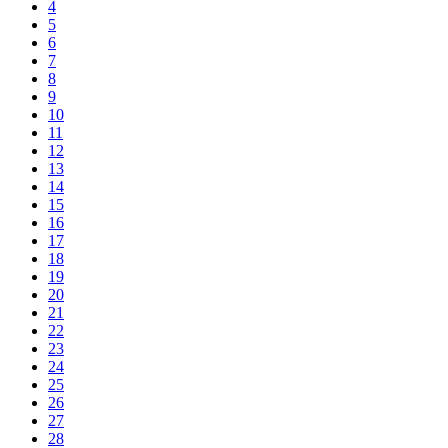
4
5
6
7
8
9
10
11
12
13
14
15
16
17
18
19
20
21
22
23
24
25
26
27
28