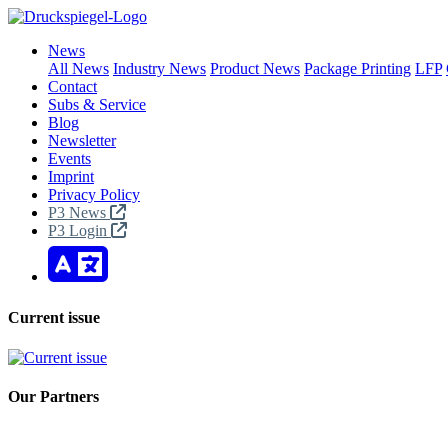
News
All News
Industry News
Product News
Package Printing
LFP
Contact
Subs & Service
Blog
Newsletter
Events
Imprint
Privacy Policy
P3 News
P3 Login
Current issue
Our Partners