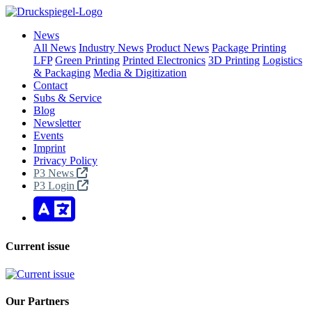
News
All News
Industry News
Product News
Package Printing
LFP
Green Printing
Printed Electronics
3D Printing
Logistics
& Packaging
Media & Digitization
Contact
Subs & Service
Blog
Newsletter
Events
Imprint
Privacy Policy
P3 News
P3 Login
Current issue
Our Partners