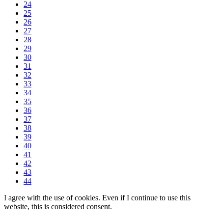
24
25
26
27
28
29
30
31
32
33
34
35
36
37
38
39
40
41
42
43
44
I agree with the use of cookies. Even if I continue to use this
website, this is considered consent.