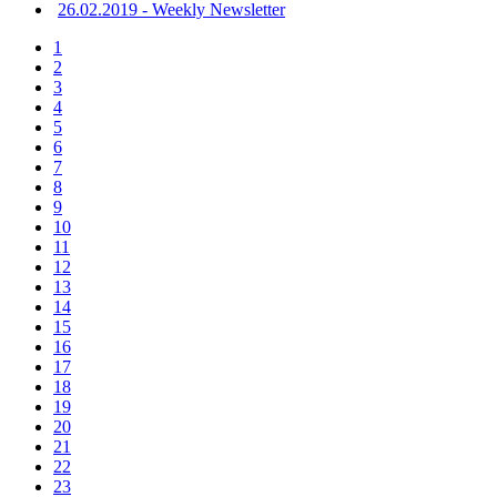
26.02.2019 - Weekly Newsletter
1
2
3
4
5
6
7
8
9
10
11
12
13
14
15
16
17
18
19
20
21
22
23