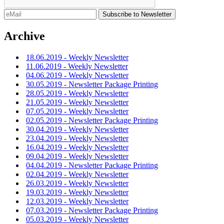
Archive
18.06.2019 - Weekly Newsletter
11.06.2019 - Weekly Newsletter
04.06.2019 - Weekly Newsletter
30.05.2019 - Newsletter Package Printing
28.05.2019 - Weekly Newsletter
21.05.2019 - Weekly Newsletter
07.05.2019 - Weekly Newsletter
02.05.2019 - Newsletter Package Printing
30.04.2019 - Weekly Newsletter
23.04.2019 - Weekly Newsletter
16.04.2019 - Weekly Newsletter
09.04.2019 - Weekly Newsletter
04.04.2019 - Newsletter Package Printing
02.04.2019 - Weekly Newsletter
26.03.2019 - Weekly Newsletter
19.03.2019 - Weekly Newsletter
12.03.2019 - Weekly Newsletter
07.03.2019 - Newsletter Package Printing
05.03.2019 - Weekly Newsletter