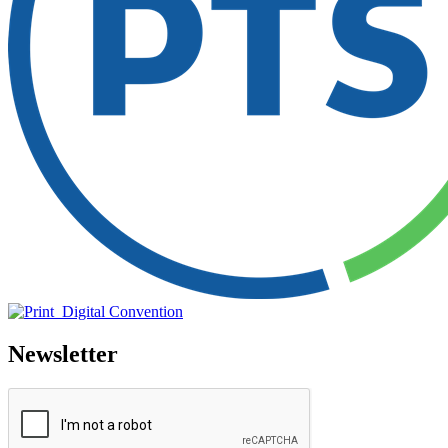
Newsletter