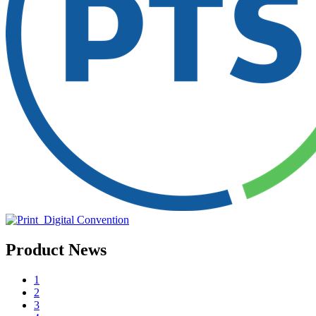
Product News
1
2
3