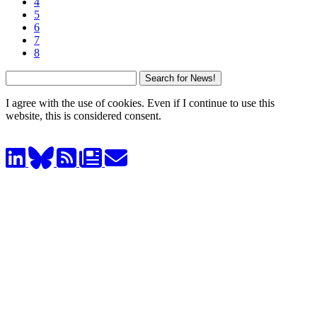
4
5
6
7
8
I agree with the use of cookies. Even if I continue to use this
website, this is considered consent.