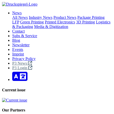
News
All News
Industry News
Product News
Package Printing
LFP
Green Printing
Printed Electronics
3D Printing
Logistics
& Packaging
Media & Digitization
Contact
Subs & Service
Blog
Newsletter
Events
Imprint
Privacy Policy
P3 News
P3 Login
Current issue
Our Partners