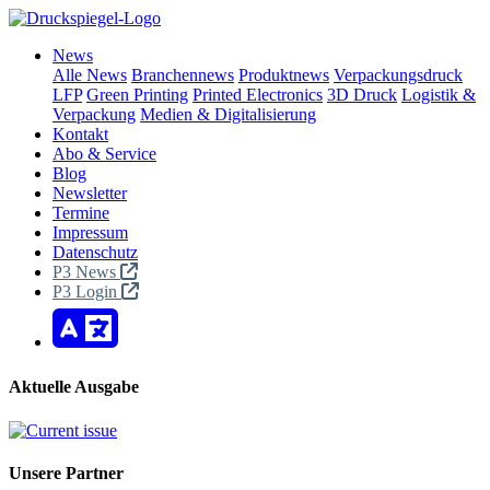
News
Alle News
Branchennews
Produktnews
Verpackungsdruck
LFP
Green Printing
Printed Electronics
3D Druck
Logistik &
Verpackung
Medien & Digitalisierung
Kontakt
Abo & Service
Blog
Newsletter
Termine
Impressum
Datenschutz
P3 News
P3 Login
Aktuelle Ausgabe
Unsere Partner