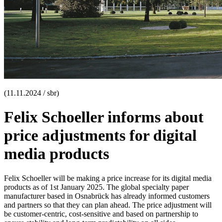
(11.11.2024 / sbr)
Felix Schoeller informs about
price adjustments for digital
media products
Felix Schoeller will be making a price increase for its digital media
products as of 1st January 2025. The global specialty paper
manufacturer based in Osnabrück has already informed customers
and partners so that they can plan ahead. The price adjustment will
be customer-centric, cost-sensitive and based on partnership to