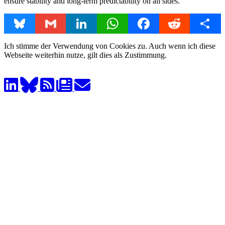
ensure stability and long-term predictability on all sides.
Bluesky
Gmail
LinkedIn
WhatsApp
Facebook
Reddit
Share
Ich stimme der Verwendung von Cookies zu. Auch wenn ich diese
Webseite weiterhin nutze, gilt dies als Zustimmung.