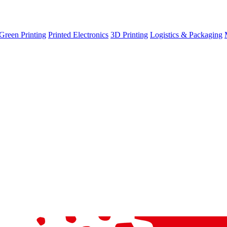
Green Printing
Printed Electronics
3D Printing
Logistics & Packaging