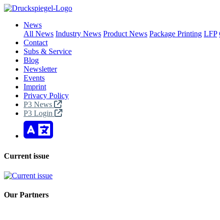
News
All News
Industry News
Product News
Package Printing
LFP
Contact
Subs & Service
Blog
Newsletter
Events
Imprint
Privacy Policy
P3 News
P3 Login
Current issue
Our Partners