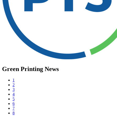
Green Printing News
1
2
3
4
5
6
7
8