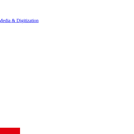
Media & Digitization