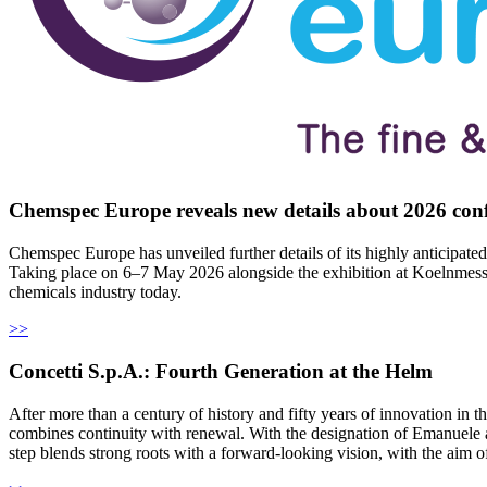
Chemspec Europe reveals new details about 2026 co
Chemspec Europe has unveiled further details of its highly anticipated
Taking place on 6–7 May 2026 alongside the exhibition at Koelnmesse 
chemicals industry today.
>>
Concetti S.p.A.: Fourth Generation at the Helm
After more than a century of history and fifty years of innovation in
combines continuity with renewal. With the designation of Emanuele a
step blends strong roots with a forward-looking vision, with the aim of