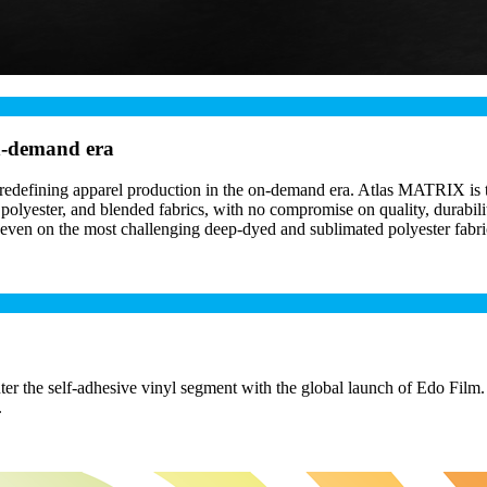
on-demand era
defining apparel production in the on-demand era. Atlas MATRIX is the 
olyester, and blended fabrics, with no compromise on quality, durability
 even on the most challenging deep-dyed and sublimated polyester fabri
r the self-adhesive vinyl segment with the global launch of Edo Film.
.