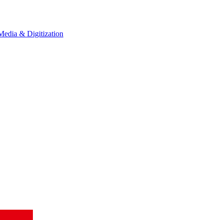
Media & Digitization