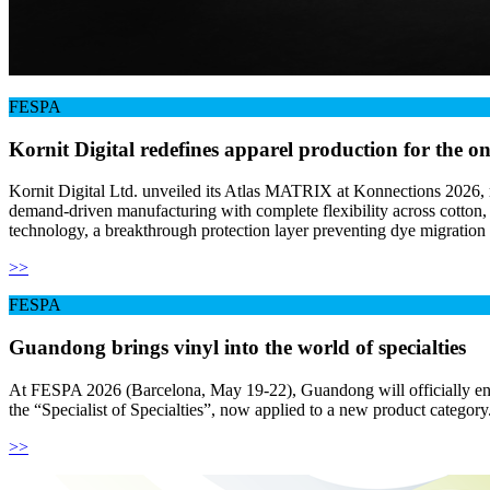
FESPA
Kornit Digital redefines apparel production for the 
Kornit Digital Ltd. unveiled its Atlas MATRIX at Konnections 2026, re
demand-driven manufacturing with complete flexibility across cotton, p
technology, a breakthrough protection layer preventing dye migration
>>
FESPA
Guandong brings vinyl into the world of specialties
At FESPA 2026 (Barcelona, May 19-22), Guandong will officially ente
the “Specialist of Specialties”, now applied to a new product category
>>