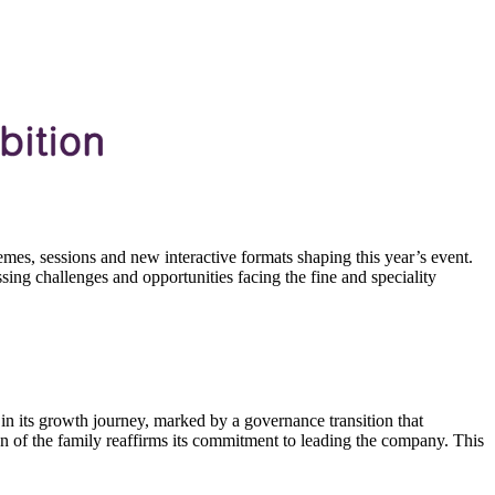
emes, sessions and new interactive formats shaping this year’s event.
ng challenges and opportunities facing the fine and speciality
in its growth journey, marked by a governance transition that
n of the family reaffirms its commitment to leading the company. This