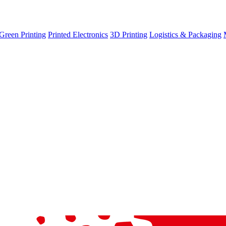
Green Printing
Printed Electronics
3D Printing
Logistics & Packaging