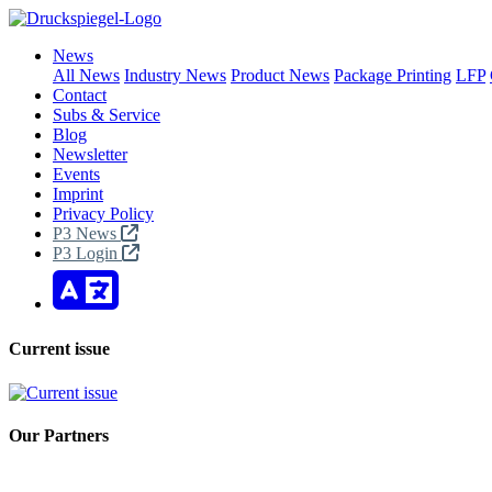
News
All News
Industry News
Product News
Package Printing
LFP
Contact
Subs & Service
Blog
Newsletter
Events
Imprint
Privacy Policy
P3 News
P3 Login
Current issue
Our Partners