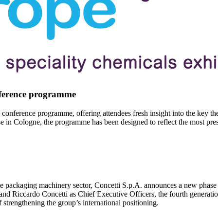
nference programme
 conference programme, offering attendees fresh insight into the key th
in Cologne, the programme has been designed to reflect the most pressi
 the packaging machinery sector, Concetti S.p.A. announces a new phase 
nd Riccardo Concetti as Chief Executive Officers, the fourth generatio
 strengthening the group’s international positioning.