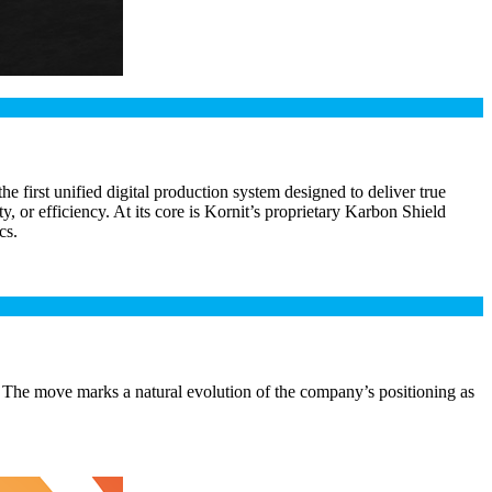
first unified digital production system designed to deliver true
, or efficiency. At its core is Kornit’s proprietary Karbon Shield
cs.
 The move marks a natural evolution of the company’s positioning as