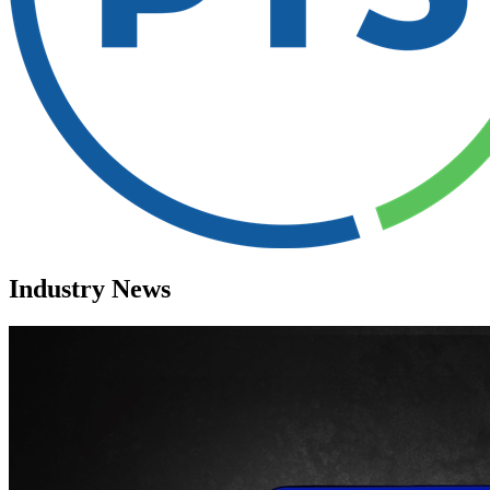
Industry News