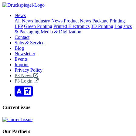
News
All News
Industry News
Product News
Package Printing
LFP
Green Printing
Printed Electronics
3D Printing
Logistics
& Packaging
Media & Digitization
Contact
Subs & Service
Blog
Newsletter
Events
Imprint
Privacy Policy
P3 News
P3 Login
Current issue
Our Partners