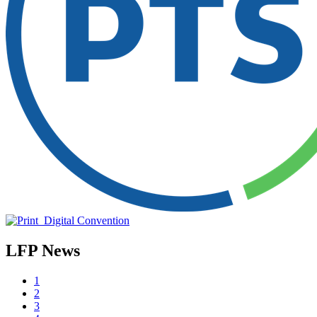
LFP News
1
2
3