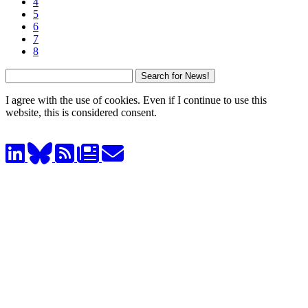
4
5
6
7
8
I agree with the use of cookies. Even if I continue to use this
website, this is considered consent.