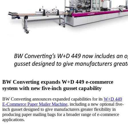
BW Converting expands W+D 449 e-commerce
system with new five-inch gusset capability
BW Converting announces expanded capabilities for its
W+D 449
E-Commerce Paper Mailer Machine
, including a new optional five-
inch gusset designed to give manufacturers greater flexibility in
producing paper mailing bags for a broader range of e-commerce
applications.