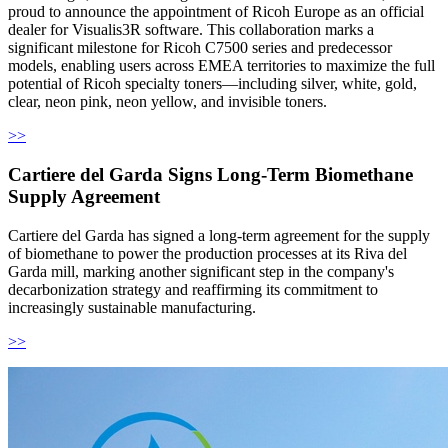
proud to announce the appointment of Ricoh Europe as an official
dealer for Visualis3R software. This collaboration marks a
significant milestone for Ricoh C7500 series and predecessor
models, enabling users across EMEA territories to maximize the full
potential of Ricoh specialty toners—including silver, white, gold,
clear, neon pink, neon yellow, and invisible toners.
>>
Cartiere del Garda Signs Long-Term Biomethane
Supply Agreement
Cartiere del Garda has signed a long-term agreement for the supply
of biomethane to power the production processes at its Riva del
Garda mill, marking another significant step in the company's
decarbonization strategy and reaffirming its commitment to
increasingly sustainable manufacturing.
>>