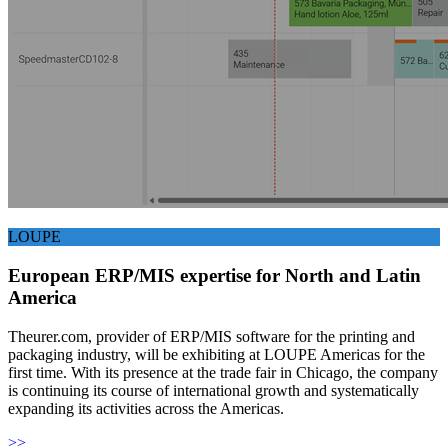
LOUPE
European ERP/MIS expertise for North and Latin
America
Theurer.com, provider of ERP/MIS software for the printing and
packaging industry, will be exhibiting at LOUPE Americas for the
first time. With its presence at the trade fair in Chicago, the company
is continuing its course of international growth and systematically
expanding its activities across the Americas.
>>