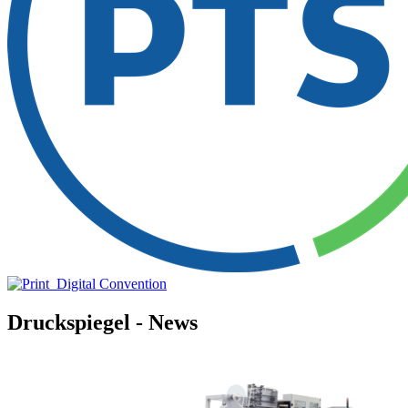
Druckspiegel - News