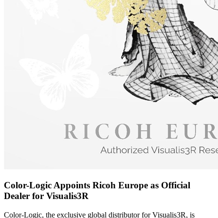
Color-Logic Appoints Ricoh Europe as Official
Dealer for Visualis3R
Color-Logic, the exclusive global distributor for Visualis3R, is