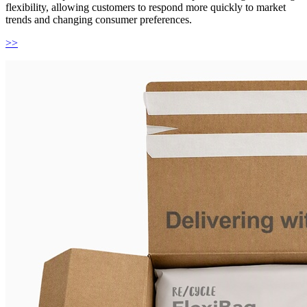
flexibility, allowing customers to respond more quickly to market
trends and changing consumer preferences.
>>