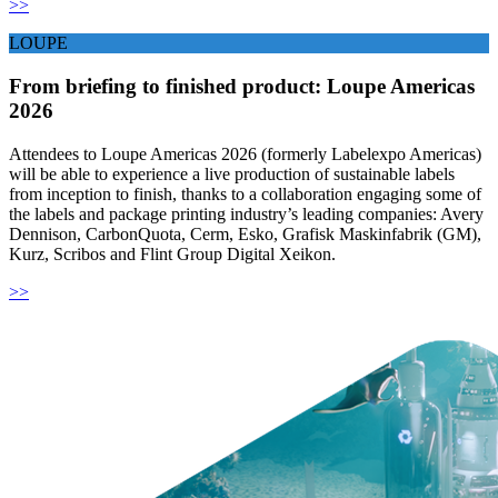
>>
LOUPE
From briefing to finished product: Loupe Americas
2026
Attendees to Loupe Americas 2026 (formerly Labelexpo Americas)
will be able to experience a live production of sustainable labels
from inception to finish, thanks to a collaboration engaging some of
the labels and package printing industry’s leading companies: Avery
Dennison, CarbonQuota, Cerm, Esko, Grafisk Maskinfabrik (GM),
Kurz, Scribos and Flint Group Digital Xeikon.
>>