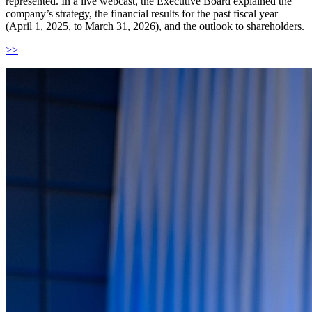
represented. In a live webcast, the Executive Board explained the
company’s strategy, the financial results for the past fiscal year
(April 1, 2025, to March 31, 2026), and the outlook to shareholders.
>>