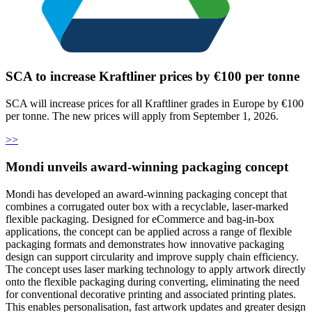
SCA to increase Kraftliner prices by €100 per tonne
SCA will increase prices for all Kraftliner grades in Europe by €100
per tonne. The new prices will apply from September 1, 2026.
>>
Mondi unveils award-winning packaging concept
Mondi has developed an award-winning packaging concept that
combines a corrugated outer box with a recyclable, laser-marked
flexible packaging. Designed for eCommerce and bag-in-box
applications, the concept can be applied across a range of flexible
packaging formats and demonstrates how innovative packaging
design can support circularity and improve supply chain efficiency.
The concept uses laser marking technology to apply artwork directly
onto the flexible packaging during converting, eliminating the need
for conventional decorative printing and associated printing plates.
This enables personalisation, fast artwork updates and greater design