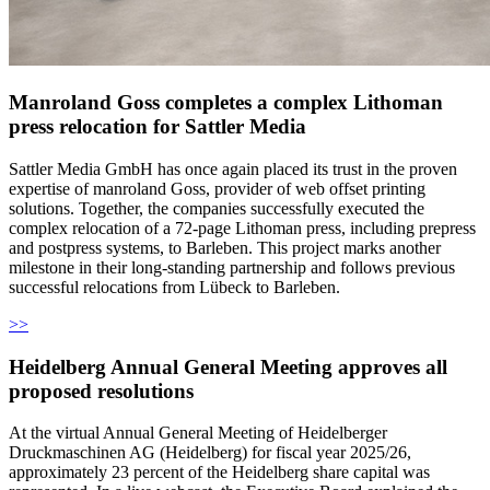
Manroland Goss completes a complex Lithoman
press relocation for Sattler Media
Sattler Media GmbH has once again placed its trust in the proven
expertise of manroland Goss, provider of web offset printing
solutions. Together, the companies successfully executed the
complex relocation of a 72-page Lithoman press, including prepress
and postpress systems, to Barleben. This project marks another
milestone in their long-standing partnership and follows previous
successful relocations from Lübeck to Barleben.
>>
Heidelberg Annual General Meeting approves all
proposed resolutions
At the virtual Annual General Meeting of Heidelberger
Druckmaschinen AG (Heidelberg) for fiscal year 2025/26,
approximately 23 percent of the Heidelberg share capital was