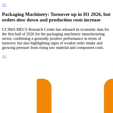
>>
Packaging Machinery: Turnover up in H1 2026, but
orders slow down and production costs increase
UCIMA MECS Research Centre has released its economic data for
the first half of 2026 for the packaging machinery manufacturing
sector, confirming a generally positive performance in terms of
turnover, but also highlighting signs of weaker order intake and
growing pressure from rising raw material and component costs.
>>