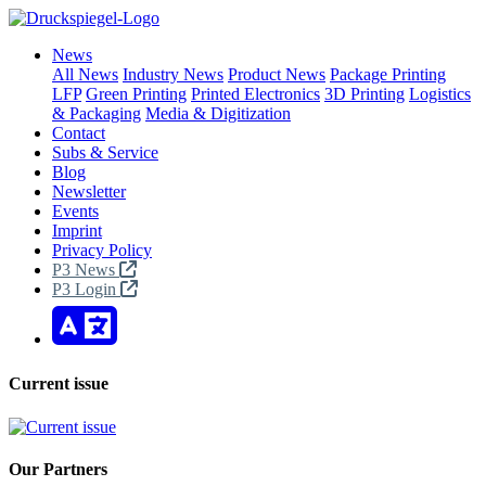
News
All News
Industry News
Product News
Package Printing
LFP
Green Printing
Printed Electronics
3D Printing
Logistics
& Packaging
Media & Digitization
Contact
Subs & Service
Blog
Newsletter
Events
Imprint
Privacy Policy
P3 News
P3 Login
Current issue
Our Partners