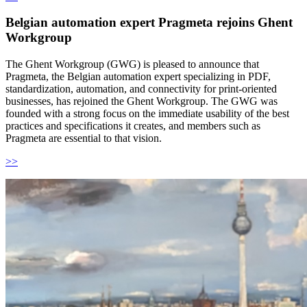
Belgian automation expert Pragmeta rejoins Ghent
Workgroup
The Ghent Workgroup (GWG) is pleased to announce that
Pragmeta, the Belgian automation expert specializing in PDF,
standardization, automation, and connectivity for print-oriented
businesses, has rejoined the Ghent Workgroup. The GWG was
founded with a strong focus on the immediate usability of the best
practices and specifications it creates, and members such as
Pragmeta are essential to that vision.
>>