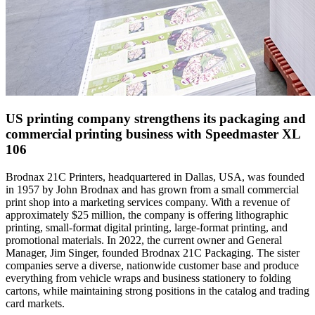
US printing company strengthens its packaging and
commercial printing business with Speedmaster XL
106
Brodnax 21C Printers
, headquartered in Dallas, USA, was founded
in 1957 by John Brodnax and has grown from a small commercial
print shop into a marketing services company. With a revenue of
approximately $25 million, the company is offering lithographic
printing, small-format digital printing, large-format printing, and
promotional materials. In 2022, the current owner and General
Manager, Jim Singer, founded Brodnax 21C Packaging. The sister
companies serve a diverse, nationwide customer base and produce
everything from vehicle wraps and business stationery to folding
cartons, while maintaining strong positions in the catalog and trading
card markets.