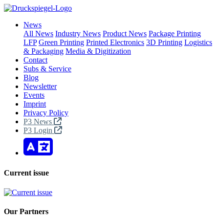
News
All News
Industry News
Product News
Package Printing
LFP
Green Printing
Printed Electronics
3D Printing
Logistics
& Packaging
Media & Digitization
Contact
Subs & Service
Blog
Newsletter
Events
Imprint
Privacy Policy
P3 News
P3 Login
Current issue
Our Partners