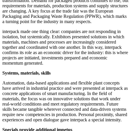
transformation. Demand for packaged products continues to rise, but
requirements for materials, production systems and supply structures
are changing. A key focus at the trade fair was the European
Packaging and Packaging Waste Regulation (PPWR), which marks
a turning point for the industry in many respects.
interpack made one thing clear: companies are not responding in
isolation, but systemically. Exhibitors presented solutions in which
materials, machines and processes are increasingly considered
together and coordinated with one another. In this way, interpack
confirms its role as an economic driver for the industry: this is where
projects are initiated, investments prepared and economic
momentum generated.
Systems, materials, skills
Automation, data-based applications and flexible plant concepts
have arrived in industrial practice and were presented at interpack as
concrete applications of smart manufacturing. In the field of
materials, the focus was on innovative solutions that work under
real-world conditions and meet regulatory requirements. Future
skills became tangible wherever connected and data-driven systems
require new competencies in production. Personal proximity, shared
experiences and open dialogue gave interpack a special intensity.
Specials provide additional impetus