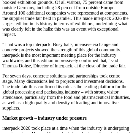
booked exhibition grounds. Of all visitors, 75 percent came from
outside Germany, including 28 percent from outside Europe.
Around 100 additional companies were represented at components,
the supplier trade fair held in parallel. This made interpack 2026 the
largest edition in its history in terms of exhibitors, underlining what
was clearly felt in the halls: this was an event with exceptional
impact.
“That was a top interpack. Busy halls, intensive exchange and
concrete projects showed the strength of this global community.
interpack is the most important meeting place for the industry
worldwide, and this edition impressively confirmed that,” said
Thomas Dohse, Director of interpack, at the close of the trade fair.
For seven days, concrete solutions and partnerships took centre
stage. Many discussions led to projects and investment decisions.
The trade fair thus confirmed its role as the leading platform for the
global processing and packaging industry – with strong visitor
attendance, particularly from the food and pharmaceutical industries,
as well as a high quality and density of leading and innovative
suppliers.
Market growth – industry under pressure
interpack 2026 took place at a time when the industry is undergoing