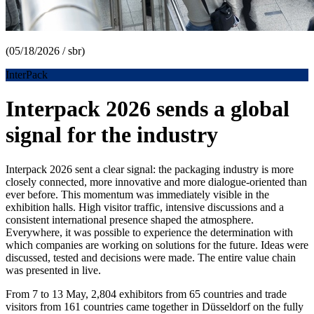
(05/18/2026 / sbr)
InterPack
Interpack 2026 sends a global
signal for the industry
Interpack 2026 sent a clear signal: the packaging industry is more
closely connected, more innovative and more dialogue-oriented than
ever before. This momentum was immediately visible in the
exhibition halls. High visitor traffic, intensive discussions and a
consistent international presence shaped the atmosphere.
Everywhere, it was possible to experience the determination with
which companies are working on solutions for the future. Ideas were
discussed, tested and decisions were made. The entire value chain
was presented in live.
From 7 to 13 May, 2,804 exhibitors from 65 countries and trade
visitors from 161 countries came together in Düsseldorf on the fully