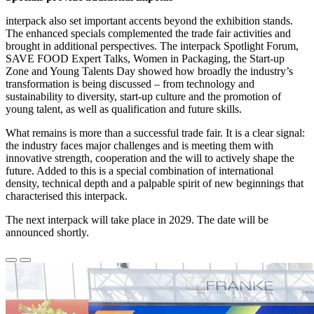
interpack also set important accents beyond the exhibition stands.
The enhanced specials complemented the trade fair activities and
brought in additional perspectives. The interpack Spotlight Forum,
SAVE FOOD Expert Talks, Women in Packaging, the Start-up
Zone and Young Talents Day showed how broadly the industry’s
transformation is being discussed – from technology and
sustainability to diversity, start-up culture and the promotion of
young talent, as well as qualification and future skills.
What remains is more than a successful trade fair. It is a clear signal:
the industry faces major challenges and is meeting them with
innovative strength, cooperation and the will to actively shape the
future. Added to this is a special combination of international
density, technical depth and a palpable spirit of new beginnings that
characterised this interpack.
The next interpack will take place in 2029. The date will be
announced shortly.