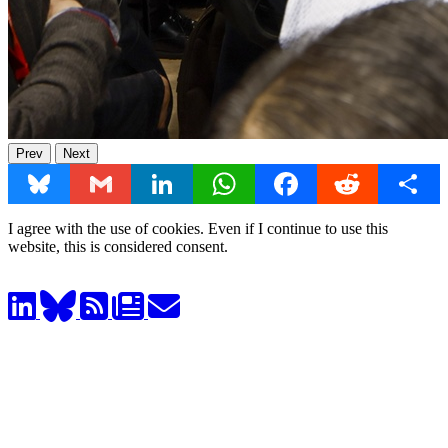
Prev
Next
Bluesky
Gmail
LinkedIn
WhatsApp
Facebook
Reddit
Share
I agree with the use of cookies. Even if I continue to use this
website, this is considered consent.