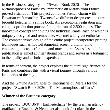
In the Business category, the “Swatch Book 2026 – The
Metamorphosis of Paris” by Imprimerie du Marais from France
proved a standout. This project combines French charm with
Bavarian craftsmanship. Twenty-five different design creations are
brought together in a single book. An exceptional realisation and
complex production process for a print run of 2,500 copies. The
innovative concept for holding the individual cards, each of which is
uniquely designed and removable, was met with great enthusiasm.
The comprehensive design of the entire project incorporates printing
techniques such as hot foil stamping, screen printing, blind
embossing, micro-perforation and much more. As a sales tool, the
publication is aimed at international brands and serves as a testament
to the quality and technical expertise.
In terms of content, the project explores the cultural significance of
Paris and combines this with a visual journey through various
landmarks of the city.
And the Gmund Award goes to: Imprimerie du Marais for the
project “Swatch Book 2026 – The Metamorphosis of Paris”.
Winner of the Business category
The project “BUC-36® – Einfliegerhalle” by the German agency
grafikatelier Engelke & Neubauer also took first place in the