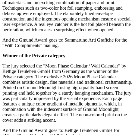
of materials and an exciting combination of paper and print.
Techniques such as two-color hot foil stamping, embossing and
debossing were employed. The elaborately lined envelope
construction and the ingenious opening mechanism ensure a special
user experience. A real eye-catcher is the hot foil placed beneath the
perforation, which creates a surprising effect when opened.
And the Gmund Award goes to: Sammartino Arti Grafiche for the
“With Compliments” mailing.
Winner of the Private category
The jury selected the “Moon Phase Calendar / Wall Calendar” by
Bethge Treuleben GmbH from Germany as the winner of the
Private category. The exclusive 2026 Moon Phase Calendar
combines artistic design, fine materials and traditional craftsmanship.
Printed on Gmund Moonlight using high-quality hand screen
printing and held together by a sturdy hanging mechanism. The jury
was particularly impressed by the visual experience. Each page
features a unique color gradient of metallic pigments, which, in
combination with the iridescent surface of Gmund Moonlight,
creates a particularly elegant effect. The neon-colored print on the
cover adds a striking accent.
And the Gmund Award goes to: Bethge Treuleben GmbH for