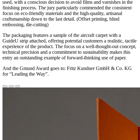
used, with a conscious decision to avoid films and varnishes in the
finishing process. The jury particularly commended the consistent
focus on eco-friendly materials and the high-quality, artisanal
craftsmanship down to the last detail. (Offset printing, blind
embossing, die-cutting)
The packaging features a sample of the aircraft carpet with a
GuideU strip attached, offering potential customers a realistic, tactile
experience of the product. The focus on a well-thought-out concept,
technical precision and a commitment to sustainability makes this
entry an outstanding example of forward-thinking use of paper.
And the Gmund Award goes to: Fritz Kundner GmbH & Co. KG
for “Leading the Way”.