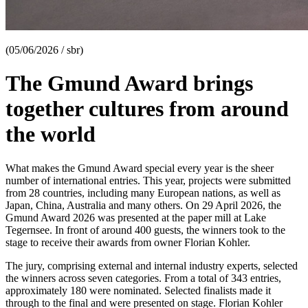
(05/06/2026 / sbr)
The Gmund Award brings
together cultures from around
the world
What makes the Gmund Award special every year is the sheer
number of international entries. This year, projects were submitted
from 28 countries, including many European nations, as well as
Japan, China, Australia and many others. On 29 April 2026, the
Gmund Award 2026 was presented at the paper mill at Lake
Tegernsee. In front of around 400 guests, the winners took to the
stage to receive their awards from owner Florian Kohler.
The jury, comprising external and internal industry experts, selected
the winners across seven categories. From a total of 343 entries,
approximately 180 were nominated. Selected finalists made it
through to the final and were presented on stage. Florian Kohler