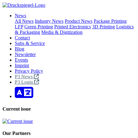
News
All News
Industry News
Product News
Package Printing
LFP
Green Printing
Printed Electronics
3D Printing
Logistics
& Packaging
Media & Digitization
Contact
Subs & Service
Blog
Newsletter
Events
Imprint
Privacy Policy
P3 News
P3 Login
Current issue
Our Partners