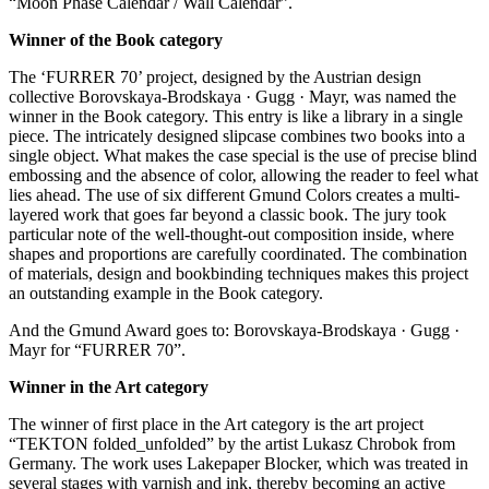
“Moon Phase Calendar / Wall Calendar”.
Winner of the Book category
The ‘FURRER 70’ project, designed by the Austrian design
collective Borovskaya-Brodskaya · Gugg · Mayr, was named the
winner in the Book category. This entry is like a library in a single
piece. The intricately designed slipcase combines two books into a
single object. What makes the case special is the use of precise blind
embossing and the absence of color, allowing the reader to feel what
lies ahead. The use of six different Gmund Colors creates a multi-
layered work that goes far beyond a classic book. The jury took
particular note of the well-thought-out composition inside, where
shapes and proportions are carefully coordinated. The combination
of materials, design and bookbinding techniques makes this project
an outstanding example in the Book category.
And the Gmund Award goes to: Borovskaya-Brodskaya · Gugg ·
Mayr for “FURRER 70”.
Winner in the Art category
The winner of first place in the Art category is the art project
“TEKTON folded_unfolded” by the artist Lukasz Chrobok from
Germany. The work uses Lakepaper Blocker, which was treated in
several stages with varnish and ink, thereby becoming an active