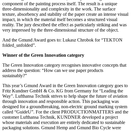
component of the painting process itself. The result is a unique
three-dimensionality and complexity in the work. The surface
texture, absorbency and stability of the paper create an intense visual
impact, in which the material itself becomes a structured visual
reality. The jury described the effect as particularly striking and was
very impressed by the three-dimensional structure of the object.
And the Gmund Award goes to: Lukasz Chrobok for “TEKTON
folded_unfolded”.
Winner of the Green Innovation category
The Green Innovation category recognises innovative concepts that
address the question: “How can we use paper products
sustainably?”
This year’s Gmund Award in the Green Innovation category goes to
Fritz Kundner GmbH & Co. KG from Germany for “Leading the
Way”. Lufthansa Technik strives to help shape the future of aviation
through innovation and responsible action. This packaging was
designed for a groundbreaking, non-electric ground marking system
called “GuideU”. For the client PRODUCTIONMATTERS and the
customer Lufthansa Technik, KUNDNER developed a project
whose materials and execution are entirely dedicated to sustainable
packaging solutions. Gmund Hemp and Gmund Bio Cycle were