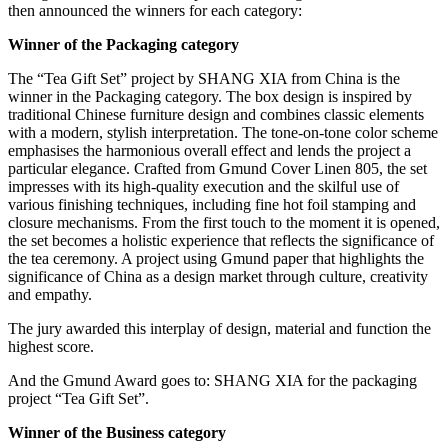
then announced the winners for each category:
Winner of the Packaging category
The “Tea Gift Set” project by SHANG XIA from China is the
winner in the Packaging category. The box design is inspired by
traditional Chinese furniture design and combines classic elements
with a modern, stylish interpretation. The tone-on-tone color scheme
emphasises the harmonious overall effect and lends the project a
particular elegance. Crafted from Gmund Cover Linen 805, the set
impresses with its high-quality execution and the skilful use of
various finishing techniques, including fine hot foil stamping and
closure mechanisms. From the first touch to the moment it is opened,
the set becomes a holistic experience that reflects the significance of
the tea ceremony. A project using Gmund paper that highlights the
significance of China as a design market through culture, creativity
and empathy.
The jury awarded this interplay of design, material and function the
highest score.
And the Gmund Award goes to: SHANG XIA for the packaging
project “Tea Gift Set”.
Winner of the Business category