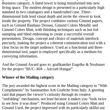
Business category. A listed tower is being transformed into new
living space. The modern design is presented to a particularly high
standard in two catalogues and a handcrafted case. Three-
dimensional foils lend visual depth and invite the viewer to look
inside the property. The project combines various Gmund papers,
such as Gmund Bauhaus Dessau, Gmund Colors Metallic and
Gmund Colors Matt, with finishing techniques such as hot foil
stamping and blind embossing to create a successful overall
presentation. Design, concept and choice of materials interlock
precisely, making the project a coherent communication tool with a
clear focus on the target audience. Used as a functional and three-
dimensional tool, paper is employed specifically as a medium for
conveying information.
And the Gmund Award goes to: grafikatelier Engelke & Neubauer
for the project “BUC-36® – Aircraft Hangar”.
Winner of the Mailing category
The jury awarded the highest score in the Mailing category to “With
Compliments” by Sammartino Arti Grafiche from Italy. A greeting
card that piques the viewer’s curiosity through its creative
“unfolding” mechanism, not least because it makes you “look twice
to see how it was done”. Produced using Gmund Colors Matt and
Gmund Used, the project impressed with its particularly skilful use