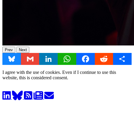
Prev
Next
Bluesky
Gmail
LinkedIn
WhatsApp
Facebook
Reddit
Share
I agree with the use of cookies. Even if I continue to use this
website, this is considered consent.