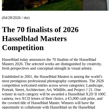
(04/28/2026 / sbr)
The 70 finalists of 2026
Hasselblad Masters
Competition
Hasselblad today announces the 70 finalists of the Hasselblad
Masters 2026. The selected works are distinguished by creativity,
fresh perspectives and conceptual strength in visual artistry.
Established in 2001, the Hasselblad Masters is among the world’s
most prestigious professional photography competitions. The 2026
competition welcomed entries across seven categories: Landscape,
Portrait, Street, Architecture, Art, Wildlife, and Project // 21. One
winner in each category will be awarded a Hasselblad X2D II 100C
camera, two XCD lenses of their choice, a €5,000 cash prize, and
the coveted title of Hasselblad Master. Winners will have the
opportunity to collaborate with Hasselblad on the Hasselblad