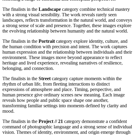
The finalists in the
Landscape
category combine technical mastery
with a strong visual sensibility. The work reveals rarely seen
landscapes, reflects transformation in the natural world, and conveys
a strong sense of scale and presence. Together, these images explore
the evolving relationship between humanity and the natural world.
The finalists in the
Portrait
category explore identity, culture, and
the human condition with precision and intent. The work captures
human expression and the relationship between individuals and their
environment. These images move beyond appearance to reflect
heritage and lived experience, revealing narratives of resilience,
belonging, and connection.
The finalists in the
Street
category capture moments within the
rhythm of urban life, from fleeting interactions to distinct
expressions of atmosphere and place. Timing, perspective, and
human presence give ordinary scenes new meaning. Each image
reveals how people and public space shape one another,
transforming familiar settings into moments defined by clarity and
mood.
The finalists in the
Project // 21
category demonstrate a confident
command of photographic language and a strong sense of individual
vision. Themes of identity, environment, and origin emerge through