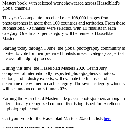
Masters book, with selected work showcased across Hasselblad’s
global channels.
This year’s competition received over 108,000 images from
photographers in more than 160 countries and territories. From these
submissions, 70 finalists were selected, with 10 finalists in each
category. One finalist per category will be named a Hasselblad
Master.
Starting today through 1 June, the global photography community is
invited to vote for their preferred finalists in each category as part of
the overall judging process.
During this time, the Hasselblad Masters 2026 Grand Jury,
composed of internationally respected photographers, curators,
editors, and industry experts, will evaluate the finalists and
determine one winner in each category. The seven category winners
will be announced on 30 June 2026.
Earning the Hasselblad Masters title places photographers among an
internationally recognized community distinguished for excellence
in photographic craft.
Cast your vote for the Hasselblad Masters 2026 finalists
here
.