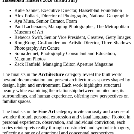
Hasselblad Masters 2026 Grand Jury
Kalle Sanner, Executive Director, Hasselblad Foundation
Alex Pollack, Director of Photography, National Geographic
Aya Musa, Senior Curator, Foam
Paul Lachenauer, Managing Photographer, The Metropolitan
Museum of Art
Rebecca Swift, Senior Vice President, Creative, Getty Images
RongRong, Co-founder and Artistic Director, Three Shadows
Photography Art Centre
Sonia Jeunet, Photography Consultant and Education,
Magnum Photos
Zack Hatfield, Managing Editor, Aperture Magazine
The finalists in the
Architecture
category reveal the built world
beyond documentation and present architecture as spaces shaped by
design, light, and environment. Each work highlights structural
beauty while examining the relationship between architecture, its
surroundings, and human experience, offering new perspectives on
familiar spaces.
The finalists in the
Fine Art
category invite curiosity and a sense of
wonder through personal expression and visual language. Rooted in
personal experience, observation, and individual conviction, each
series reinterprets reality through constructed and symbolic imagery,
reflecting a range of emotional and conceptual perspectives.