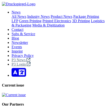
News
All News
Industry News
Product News
Package Printing
LFP
Green Printing
Printed Electronics
3D Printing
Logistics
& Packaging
Media & Digitization
Contact
Subs & Service
Blog
Newsletter
Events
Imprint
Privacy Policy
P3 News
P3 Login
Current issue
Our Partners