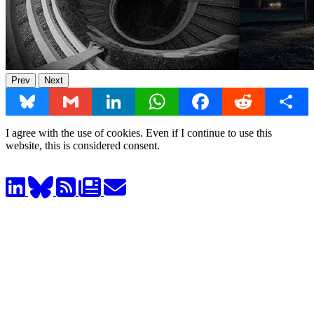
Prev
Next
Bluesky
Gmail
LinkedIn
WhatsApp
Facebook
Reddit
Share
I agree with the use of cookies. Even if I continue to use this
website, this is considered consent.