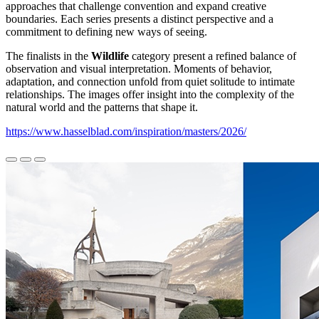
approaches that challenge convention and expand creative
boundaries. Each series presents a distinct perspective and a
commitment to defining new ways of seeing.
The finalists in the
Wildlife
category present a refined balance of
observation and visual interpretation. Moments of behavior,
adaptation, and connection unfold from quiet solitude to intimate
relationships. The images offer insight into the complexity of the
natural world and the patterns that shape it.
https://www.hasselblad.com/inspiration/masters/2026/