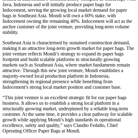
Java, Indonesia and will initially produce paper bags for
Indocement, serving the growing local market demand for paper
bags in Southeast Asia. Mondi will own a 60% stake, with
Indocement owning the remaining 40%. Indocement will act as the
anchor customer of the joint venture, providing long-term volume
stability.
Southeast Asia is characterised by sustained construction demand,
making it an attractive long-term growth market for paper bags. The
joint venture reflects Mondi’s strategy to expand its paper bags
footprint and build scalable platforms in structurally growing
markets such as Southeast Asia, where market fundaments remain
attractive. Through this new joint venture, Mondi establishes a
majority-owned local production platform in Indonesia,
strengthening its regional presence while benefiting from
Indocement’s strong local market position and customer base.
“This joint venture is an excellent strategic fit for our paper bags
business. It allows us to establish a strong local platform in a
structurally growing market, underpinned by a reliable long-term
customer. At the same time, it provides a clear pathway for scalable
growth while applying Mondi’s high standards in operational
excellence, safety and quality,” says Claudio Fedalto, Chief
Operating Officer Paper Bags at Mondi.