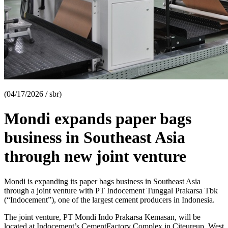
(04/17/2026 / sbr)
Mondi expands paper bags
business in Southeast Asia
through new joint venture
Mondi is expanding its paper bags business in Southeast Asia
through a joint venture with PT Indocement Tunggal Prakarsa Tbk
(“Indocement”), one of the largest cement producers in Indonesia.
The joint venture, PT Mondi Indo Prakarsa Kemasan, will be
located at Indocement’s CementFactory Complex in Citeureup, West