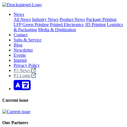
News
All News
Industry News
Product News
Package Printing
LFP
Green Printing
Printed Electronics
3D Printing
Logistics
& Packaging
Media & Digitization
Contact
Subs & Service
Blog
Newsletter
Events
Imprint
Privacy Policy
P3 News
P3 Login
Current issue
Our Partners