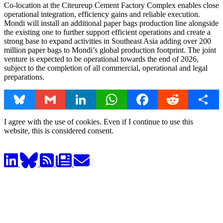
Co-location at the Citeureup Cement Factory Complex enables close
operational integration, efficiency gains and reliable execution.
Mondi will install an additional paper bags production line alongside
the existing one to further support efficient operations and create a
strong base to expand activities in Southeast Asia adding over 200
million paper bags to Mondi’s global production footprint. The joint
venture is expected to be operational towards the end of 2026,
subject to the completion of all commercial, operational and legal
preparations.
Bluesky
Gmail
LinkedIn
WhatsApp
Facebook
Reddit
Share
I agree with the use of cookies. Even if I continue to use this
website, this is considered consent.