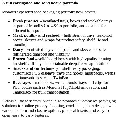
A full corrugated and solid board portfolio
Mondi’s expanded food packaging portfolio now covers:
Fresh produce
– ventilated trays, boxes and stackable trays
as part of Mondi’s Grow&Go portfolio, and octabins for
efficient transport.
Meat, poultry and seafood
– high-strength trays, leakproof
boxes, sleeves and wraps for product safety, shelf life and
branding.
Dairy
– ventilated trays, multipacks and sleeves for safe
refrigerated transport and visibility.
Frozen food
– solid board boxes with high-quality printing
for shelf visibility and sustainable deep-freeze applications.
Snacks and confectionery
– shelf-ready packaging,
customised POS displays, trays and hoods, multipacks, wraps
and innovations such as TwinBox.
Beverages
– multipacks, wraparounds, trays and clips for
PET bottles such as Mondi’s Hug&Hold innovation, and
TankerBox for bulk transportation.
Across all these sectors, Mondi also provides eCommerce packaging
solutions for online grocery shopping, combining smart designs with
various bottom and closure options, practical inserts, and easy-to-
open, easy-to-carry features.