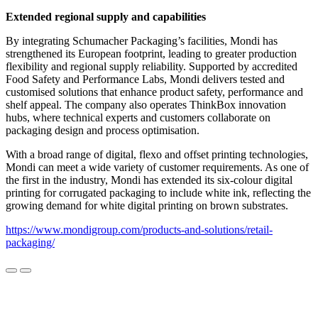
Extended regional supply and capabilities
By integrating Schumacher Packaging’s facilities, Mondi has
strengthened its European footprint, leading to greater production
flexibility and regional supply reliability. Supported by accredited
Food Safety and Performance Labs, Mondi delivers tested and
customised solutions that enhance product safety, performance and
shelf appeal. The company also operates ThinkBox innovation
hubs, where technical experts and customers collaborate on
packaging design and process optimisation.
With a broad range of digital, flexo and offset printing technologies,
Mondi can meet a wide variety of customer requirements. As one of
the first in the industry, Mondi has extended its six-colour digital
printing for corrugated packaging to include white ink, reflecting the
growing demand for white digital printing on brown substrates.
https://www.mondigroup.com/products-and-solutions/retail-
packaging/