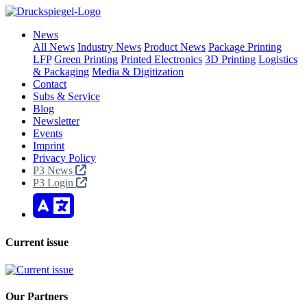
News
All News
Industry News
Product News
Package Printing
LFP
Green Printing
Printed Electronics
3D Printing
Logistics
& Packaging
Media & Digitization
Contact
Subs & Service
Blog
Newsletter
Events
Imprint
Privacy Policy
P3 News
P3 Login
Current issue
Our Partners