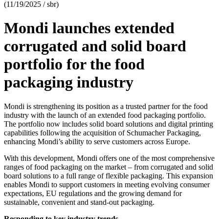
(11/19/2025 / sbr)
Mondi launches extended
corrugated and solid board
portfolio for the food
packaging industry
Mondi is strengthening its position as a trusted partner for the food
industry with the launch of an extended food packaging portfolio.
The portfolio now includes solid board solutions and digital printing
capabilities following the acquisition of Schumacher Packaging,
enhancing Mondi’s ability to serve customers across Europe.
With this development, Mondi offers one of the most comprehensive
ranges of food packaging on the market – from corrugated and solid
board solutions to a full range of flexible packaging. This expansion
enables Mondi to support customers in meeting evolving consumer
expectations, EU regulations and the growing demand for
sustainable, convenient and stand-out packaging.
Responding to key industry trends