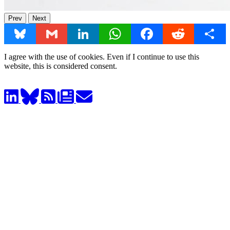
Prev
Next
Bluesky
Gmail
LinkedIn
WhatsApp
Facebook
Reddit
Share
I agree with the use of cookies. Even if I continue to use this
website, this is considered consent.