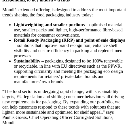
Mondi’s extended offering is designed to address the most important
trends shaping the food packaging industry today:
Lightweighting and smaller portions
– optimised material
use, smaller packs and lighter, high-performance fibre-based
materials for consumer convenience.
Retail Ready Packaging (RRP) and point-of-sale displays
– solutions that improve brand recognition, enhance shelf
visibility and ensure efficiency in packing and replenishment
processes.
Sustainability
– packaging designed to be 100% renewable
or recyclable, in line with EU directives such as the PPWR,
supporting circularity and meeting the packaging eco-design
requirements for retailers’ private-label brands and
manufacturers’ own brands.
“The food sector is undergoing rapid change, with sustainability
targets, EU legislation and shifting consumer behaviours all driving
new requirements for packaging. By expanding our portfolio, we
can help customers respond to these trends with solutions that are
lighter, more sustainable and optimised for shelf appeal,” says
Paulus Goëss, Chief Operating Officer Corrugated Solutions,
Mondi.