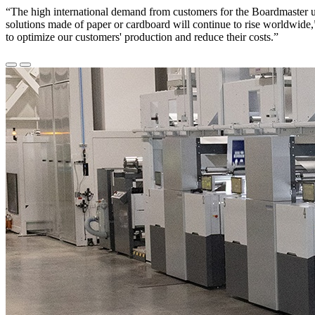
“The high international demand from customers for the Boardmaster un
solutions made of paper or cardboard will continue to rise worldwide
to optimize our customers' production and reduce their costs.”