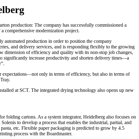
elberg
 carton production: The company has successfully commissioned a
 a comprehensive modernization project.
ly automated production in order to position the company
ries, and delivery services, and is responding flexibly to the growing
 dimension of efficiency and quality with its non-stop job changes,
to significantly increase productivity and shorten delivery times—a
r”.
 expectations—not only in terms of efficiency, but also in terms of
 Tray.
nstalled at SCT. The integrated drying technology also opens up new
or folding cartons. As a system integrator, Heidelberg also focuses on
lenis to develop a process that enables the industrial, partial, and
r pasta, etc. Flexible paper packaging is predicted to grow by 4.5
printing process with the Boardmaster.