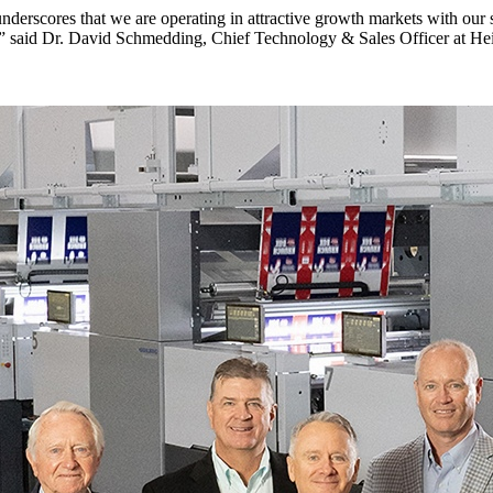
derscores that we are operating in attractive growth markets with our 
,” said Dr. David Schmedding, Chief Technology & Sales Officer at Heide