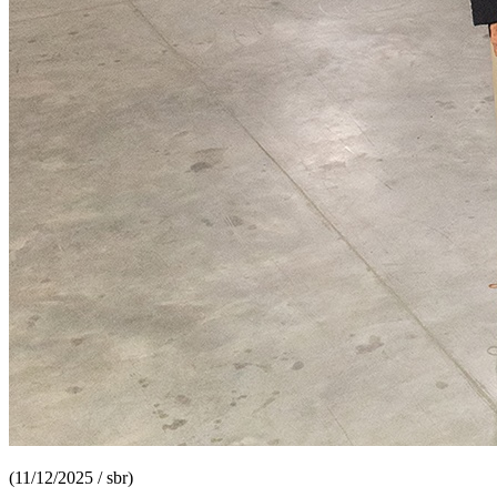
(11/12/2025 / sbr)