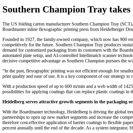
Southern Champion Tray takes 
The US folding carton manufacturer
Southern Champion Tray (SCT)
Boardmaster inline flexographic printing press from Heidelberger D
Founded in 1927, the family-owned company, which now has 900 employ
competitively for the future. Southern Champion Tray produces sustaina
demand for customized packaging from its customers with the Boardma
automated plate setup, and AI-controlled Intellimatch scanner technol
decisive competitive advantage as Southern Champion pursues the winn
“In the past, flexographic printing was not efficient enough for small
print quality and ease of use. It is a key component of our strategy 
With a production speed of up to 600 m/min and a web width of 1425 
possibilities for applying coatings that can replace plastic coatings in t
Heidelberg serves attractive growth segments in the packaging se
With the Boardmaster technology, Heidelberg is driving the global tre
partnerships to open up new market segments and increase the competit
therefore cost-effective application of barrier coatings to flexible pap
percent annually until the end of the decade. As a system integrator, H