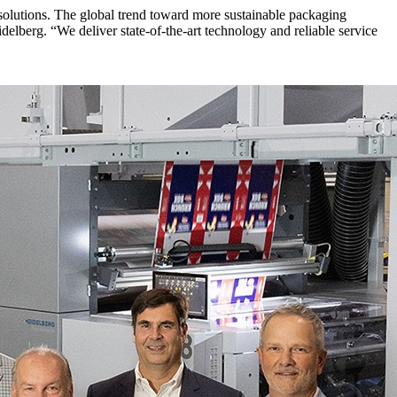
solutions. The global trend toward more sustainable packaging
lberg. “We deliver state-of-the-art technology and reliable service