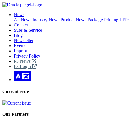
News
All News
Industry News
Product News
Package Printing
LFP
Contact
Subs & Service
Blog
Newsletter
Events
Imprint
Privacy Policy
P3 News
P3 Login
Current issue
Our Partners