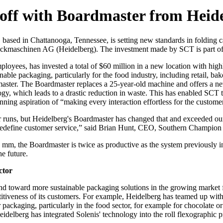
off with Boardmaster from Heid
,
based in Chattanooga, Tennessee, is setting new standards in folding
ruckmaschinen AG (Heidelberg). The investment made by SCT is part of
ees, has invested a total of $60 million in a new location with high
ble packaging, particularly for the food industry, including retail, bake
ster. The Boardmaster replaces a 25-year-old machine and offers a new
ogy, which leads to a drastic reduction in waste. This has enabled SCT 
ing aspiration of “making every interaction effortless for the custome
er runs, but Heidelberg's Boardmaster has changed that and exceeded our
to redefine customer service,” said Brian Hunt, CEO, Southern Champion
mm, the Boardmaster is twice as productive as the system previously i
he future.
ctor
nd toward more sustainable packaging solutions in the growing market f
iveness of its customers. For example, Heidelberg has teamed up with So
er packaging, particularly in the food sector, for example for chocolate o
eidelberg has integrated Solenis' technology into the roll flexographic 