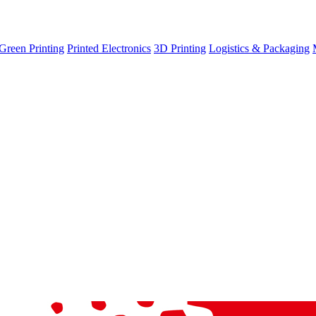
Green Printing
Printed Electronics
3D Printing
Logistics & Packaging