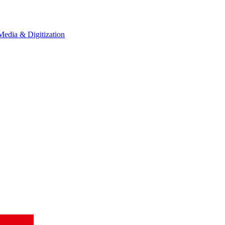
Media & Digitization