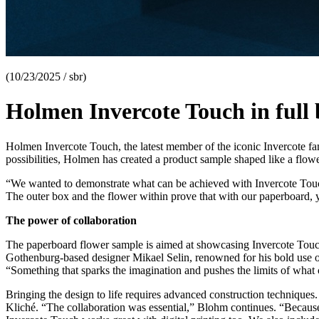
(10/23/2025 / sbr)
Holmen Invercote Touch in full
Holmen Invercote Touch, the latest member of the iconic Invercote fam
possibilities, Holmen has created a product sample shaped like a flower
“We wanted to demonstrate what can be achieved with Invercote Touch,
The outer box and the flower within prove that with our paperboard, 
The power of collaboration
The paperboard flower sample is aimed at showcasing Invercote Touch’s 
Gothenburg-based designer Mikael Selin, renowned for his bold use o
“Something that sparks the imagination and pushes the limits of what
Bringing the design to life requires advanced construction techniques
Kliché. “The collaboration was essential,” Blohm continues. “Because th