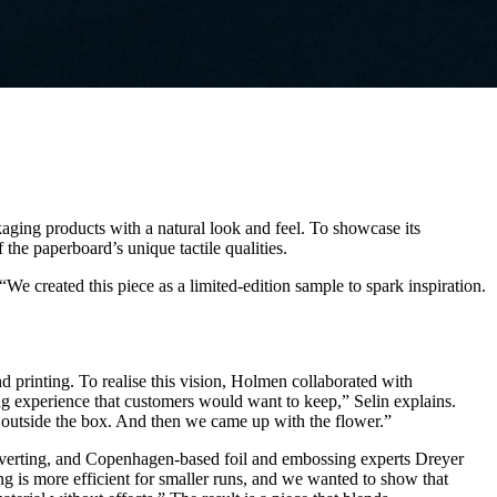
aging products with a natural look and feel. To showcase its
 the paperboard’s unique tactile qualities.
created this piece as a limited-edition sample to spark inspiration.
d printing. To realise this vision, Holmen collaborated with
 experience that customers would want to keep,” Selin explains.
 outside the box. And then we came up with the flower.”
converting, and Copenhagen-based foil and embossing experts Dreyer
ing is more efficient for smaller runs, and we wanted to show that