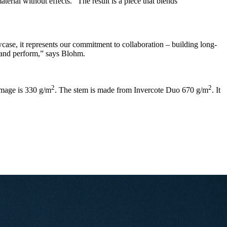
terial without effects.” The result is a piece that blends
case, it represents our commitment to collaboration – building long-
e and perform,” says Blohm.
2
2
mage is 330 g/m
. The stem is made from Invercote Duo 670 g/m
. It