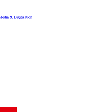
Media & Digitization