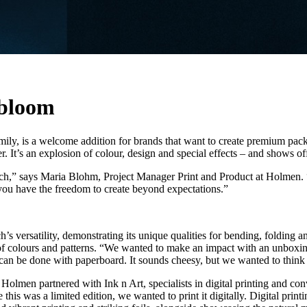
 bloom
ily, is a welcome addition for brands that want to create premium pack
. It’s an explosion of colour, design and special effects – and shows off
” says Maria Blohm, Project Manager Print and Product at Holmen. “We 
you have the freedom to create beyond expectations.”
versatility, demonstrating its unique qualities for bending, folding an
f colours and patterns. “We wanted to make an impact with an unboxing
 can be done with paperboard. It sounds cheesy, but we wanted to think
. Holmen partnered with Ink n Art, specialists in digital printing and 
is was a limited edition, we wanted to print it digitally. Digital print