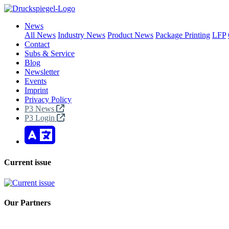
News
All News
Industry News
Product News
Package Printing
LFP
Contact
Subs & Service
Blog
Newsletter
Events
Imprint
Privacy Policy
P3 News
P3 Login
Current issue
Our Partners