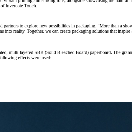
 vibrant printing and striking foils, alongside showcasing the natural ma
l of Invercote Touch.
 partners to explore new possibilities in packaging. “More than a show
ns into reality. Together, we can create packaging solutions that inspir
ated, multi-layered SBB (Solid Bleached Board) paperboard. The gram
ollowing effects were used: