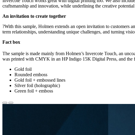
Invercote Touch works great with digital printing too. We also included
craftsmanship and innovation, while underlining the creative potentia
An invitation to create together
?With this sample, Holmen extends an open invitation to customers and
term relationships, understanding unique challenges, and turning visio
Fact box
The sample is made mainly from Holmen’s Invercote Touch, an unco
was printed with CMYK in an HP Indigo 15K Digital Press, and the f
Gold foil
Rounded emboss
Gold foil + embossed lines
Silver foil (holographic)
Green foil + emboss