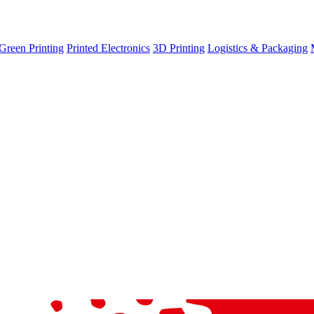
Green Printing
Printed Electronics
3D Printing
Logistics & Packaging