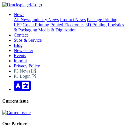
News
All News
Industry News
Product News
Package Printing
LFP
Green Printing
Printed Electronics
3D Printing
Logistics
& Packaging
Media & Digitization
Contact
Subs & Service
Blog
Newsletter
Events
Imprint
Privacy Policy
P3 News
P3 Login
Current issue
Our Partners