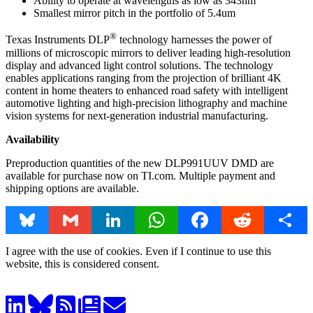
Ability to operate at wavelengths as low as 343nm
Smallest mirror pitch in the portfolio of 5.4um
®
Texas Instruments DLP
technology harnesses the power of
millions of microscopic mirrors to deliver leading high-resolution
display and advanced light control solutions. The technology
enables applications ranging from the projection of brilliant 4K
content in home theaters to enhanced road safety with intelligent
automotive lighting and high-precision lithography and machine
vision systems for next-generation industrial manufacturing.
Availability
Preproduction quantities of the new DLP991UUV DMD are
available for purchase now on TI.com. Multiple payment and
shipping options are available.
Bluesky
Gmail
LinkedIn
WhatsApp
Facebook
Reddit
Share
I agree with the use of cookies. Even if I continue to use this
website, this is considered consent.