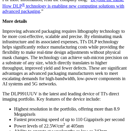
®
How DLP
technology is enabling new computing solutions with
advanced packaging
.”
More details
Improving advanced packaging requires lithography technology to
be more cost-effective, scalable and precise. By eliminating mask
infrastructure and its associated expenses, TI's DLP technology
helps significantly reduce manufacturing costs while providing the
flexibility to make real-time design adjustments without physical
mask changes. The technology can achieve sub-micron precision on
a substrate of any size, which directly translates to higher
throughput, improved yield and fewer defects. These are significant
advantages as advanced packaging manufacturers seek to meet
escalating demands for high-bandwidth, low-power components in
AI systems and 5G networks.
The DLP991UUV is the latest and leading device of TI's direct
imaging portfolio. Key features of the device include:
Highest resolution in the portfolio, offering more than 8.9
Megapixels
Fastest processing speed of up to 110 Gigapixels per second
2
Power levels of 22.5W/cm
at 405nm