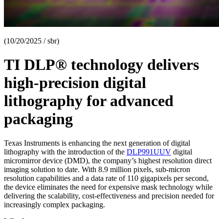
(10/20/2025 / sbr)
TI DLP® technology delivers
high-precision digital
lithography for advanced
packaging
Texas Instruments is enhancing the next generation of digital
lithography with the introduction of the
DLP991UUV
digital
micromirror device (DMD), the company’s highest resolution direct
imaging solution to date. With 8.9 million pixels, sub-micron
resolution capabilities and a data rate of 110 gigapixels per second,
the device eliminates the need for expensive mask technology while
delivering the scalability, cost-effectiveness and precision needed for
increasingly complex packaging.