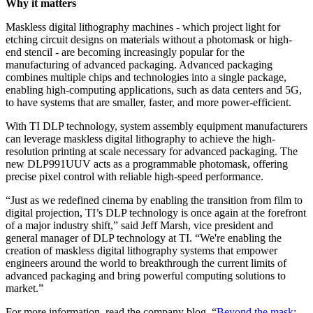
Why it matters
Maskless digital lithography machines - which project light for
etching circuit designs on materials without a photomask or high-
end stencil - are becoming increasingly popular for the
manufacturing of advanced packaging. Advanced packaging
combines multiple chips and technologies into a single package,
enabling high-computing applications, such as data centers and 5G,
to have systems that are smaller, faster, and more power-efficient.
With TI DLP technology, system assembly equipment manufacturers
can leverage maskless digital lithography to achieve the high-
resolution printing at scale necessary for advanced packaging. The
new DLP991UUV acts as a programmable photomask, offering
precise pixel control with reliable high-speed performance.
“Just as we redefined cinema by enabling the transition from film to
digital projection, TI’s DLP technology is once again at the forefront
of a major industry shift,” said Jeff Marsh, vice president and
general manager of DLP technology at TI. “We're enabling the
creation of maskless digital lithography systems that empower
engineers around the world to breakthrough the current limits of
advanced packaging and bring powerful computing solutions to
market.”
For more information, read the company blog, “
Beyond the mask: