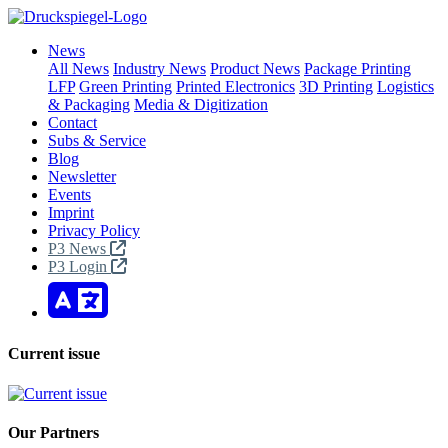
News
All News
Industry News
Product News
Package Printing
LFP
Green Printing
Printed Electronics
3D Printing
Logistics
& Packaging
Media & Digitization
Contact
Subs & Service
Blog
Newsletter
Events
Imprint
Privacy Policy
P3 News
P3 Login
Current issue
Our Partners