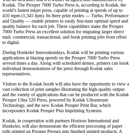
Kodak. The Prosper 7000 Turbo Press is, according to Kodak, the
world’s fastest inkjet press, capable of printing at speeds of up to
410 mpm (1,345 fpm). Its three print modes — Turbo, Performance
and Quality — enable printers to easily fine-tune optimal speed and
quality balance for each job. These capabilities make the Prosper
7000 Turbo Press an excellent solution for migrating larger direct
mail, commercial, transactional, and book printing jobs from offset
to digital.
During Hunkeler Innovationdays, Kodak will be printing various
applications at blazing speeds on the Prosper 7000 Turbo Press
several times a day. Along with scheduled demos, printers can book
individual demonstrations of the press through Kodak sales
representatives.
Visitors to the Kodak booth will also have the opportunity to view a
vast collection of print samples illustrating the high-quality output
and the variety of applications that can be produced with the Kodak
Prosper Ultra 520 Press, powered by Kodak Ultrastream
Technology, and the new Kodak Prosper Print Bar, which
incorporates Kodak Prosper Plus Imprinting Systems.
Kodak, in cooperation with partners Horizon International and
Hunkeler, will also demonstrate the efficient processing of paper
rolls printed on Prosper Presses into finished printed products. A