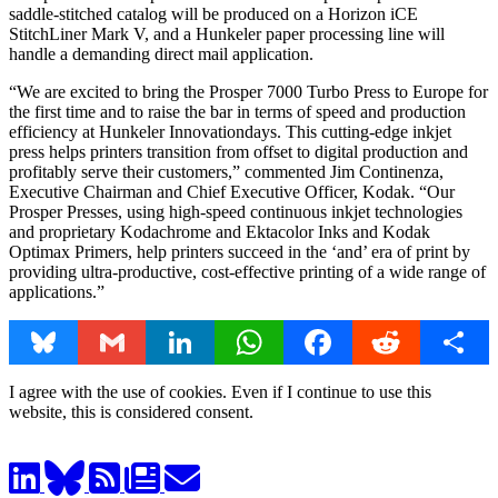
saddle-stitched catalog will be produced on a Horizon iCE
StitchLiner Mark V, and a Hunkeler paper processing line will
handle a demanding direct mail application.
“We are excited to bring the Prosper 7000 Turbo Press to Europe for
the first time and to raise the bar in terms of speed and production
efficiency at Hunkeler Innovationdays. This cutting-edge inkjet
press helps printers transition from offset to digital production and
profitably serve their customers,” commented Jim Continenza,
Executive Chairman and Chief Executive Officer, Kodak. “Our
Prosper Presses, using high-speed continuous inkjet technologies
and proprietary Kodachrome and Ektacolor Inks and Kodak
Optimax Primers, help printers succeed in the ‘and’ era of print by
providing ultra-productive, cost-effective printing of a wide range of
applications.”
Bluesky
Gmail
LinkedIn
WhatsApp
Facebook
Reddit
Share
I agree with the use of cookies. Even if I continue to use this
website, this is considered consent.