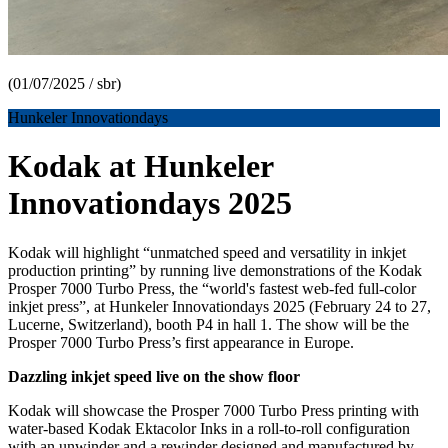
(01/07/2025 / sbr)
Hunkeler Innovationdays
Kodak at Hunkeler
Innovationdays 2025
Kodak will highlight “unmatched speed and versatility in inkjet
production printing” by running live demonstrations of the Kodak
Prosper 7000 Turbo Press, the “world's fastest web-fed full-color
inkjet press”, at Hunkeler Innovationdays 2025 (February 24 to 27,
Lucerne, Switzerland), booth P4 in hall 1. The show will be the
Prosper 7000 Turbo Press’s first appearance in Europe.
Dazzling inkjet speed live on the show floor
Kodak will showcase the Prosper 7000 Turbo Press printing with
water-based Kodak Ektacolor Inks in a roll-to-roll configuration
with an unwinder and a rewinder designed and manufactured by