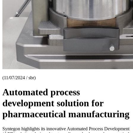
(11/07/2024 / sbr)
Automated process
development solution for
pharmaceutical manufacturing
Syntegon highlights its innovative Automated Process Development