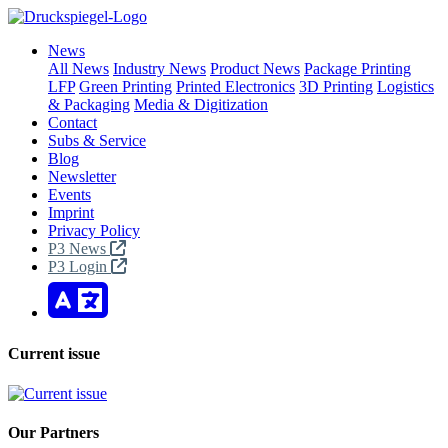
News
All News
Industry News
Product News
Package Printing
LFP
Green Printing
Printed Electronics
3D Printing
Logistics
& Packaging
Media & Digitization
Contact
Subs & Service
Blog
Newsletter
Events
Imprint
Privacy Policy
P3 News
P3 Login
Current issue
Our Partners