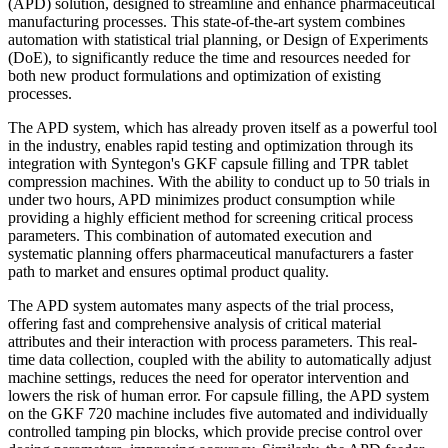
(APD) solution, designed to streamline and enhance pharmaceutical
manufacturing processes. This state-of-the-art system combines
automation with statistical trial planning, or Design of Experiments
(DoE), to significantly reduce the time and resources needed for
both new product formulations and optimization of existing
processes.
The APD system, which has already proven itself as a powerful tool
in the industry, enables rapid testing and optimization through its
integration with Syntegon's GKF capsule filling and TPR tablet
compression machines. With the ability to conduct up to 50 trials in
under two hours, APD minimizes product consumption while
providing a highly efficient method for screening critical process
parameters. This combination of automated execution and
systematic planning offers pharmaceutical manufacturers a faster
path to market and ensures optimal product quality.
The APD system automates many aspects of the trial process,
offering fast and comprehensive analysis of critical material
attributes and their interaction with process parameters. This real-
time data collection, coupled with the ability to automatically adjust
machine settings, reduces the need for operator intervention and
lowers the risk of human error. For capsule filling, the APD system
on the GKF 720 machine includes five automated and individually
controlled tamping pin blocks, which provide precise control over