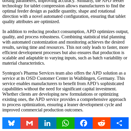
dosing parameters, improving accuracy. Similarly, the APD feeder
technology for tablet compression allows manufacturers to find the
optimal feeder design as paddle quantity, shape and rotational
direction with a novel automated configuration, ensuring that tablet
quality attributes are optimized.
In addition to reducing product consumption, APD optimizes output,
quality, and process robustness. Combining statistical trial planning
with automated customization and monitoring achieves the desired
results, saving time and resources. This not only leads to faster, more
efficient development processes but also ensures that production is
scalable and adaptable to varying inputs, such as batch variability or
material characteristics.
Syntegon's Pharma Services team also offers the APD solution as a
service at its OSD Customer Center in Waiblingen, Germany. This
service enables manufacturers to benefit from APD’s sophisticated
capabilities without the need for significant capital investment.
Whether clients are developing new formulations or optimizing
existing ones, the APD service provides a comprehensive approach
to process optimization, ensuring a leaner development cycle and
improved commercial production outcomes.
Bluesky
Gmail
LinkedIn
WhatsApp
Facebook
Reddit
Share