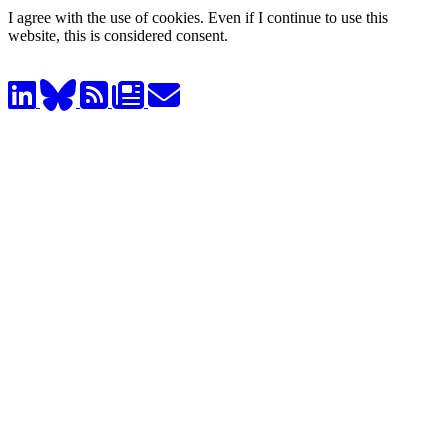
I agree with the use of cookies. Even if I continue to use this
website, this is considered consent.